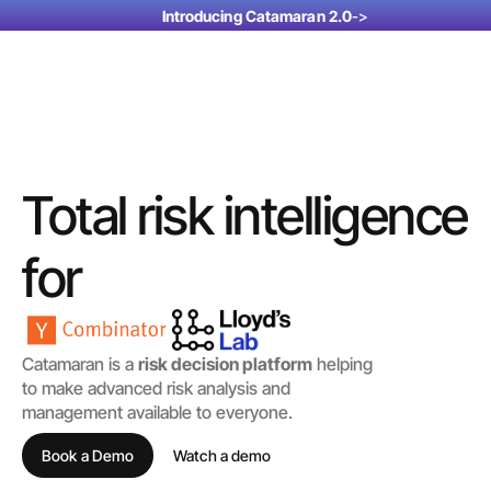
Introducing Catamaran 2.0
->
Total risk intelligence
for
corporates
insurers & brokers
Catamaran is a 
risk decision platform
 helping 
to make advanced risk analysis and 
management available to everyone. 
investors
Book a Demo
Watch a demo 