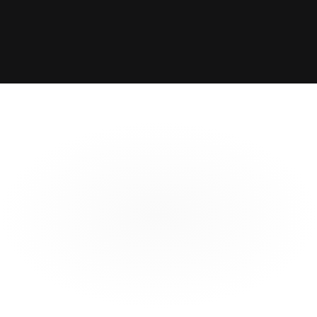
Structuring
Integrated
Structure parametric 
Integrate Catamaran directly 
transactions with broad range 
into your existing pricing and 
of payout options and 
modelling workflows with our 
triggers
apis