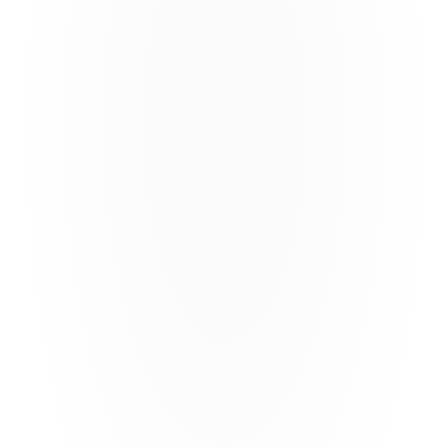
Analyse structures and risks 
Compare and test a variety of structures to find the most 
appropriate risk transfer approach 
Calfornia Earthquake
6 polygons in California 