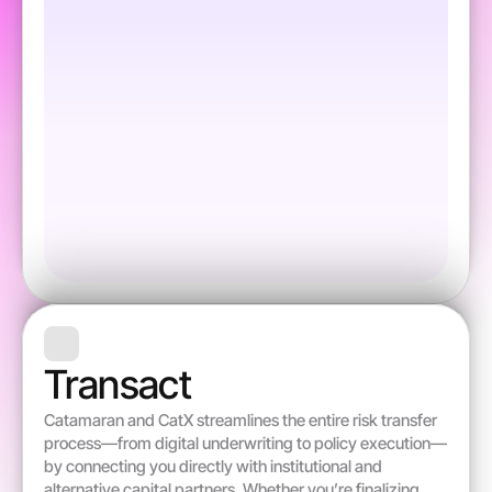
Transact 
Catamaran and CatX streamlines the entire risk transfer 
process—from digital underwriting to policy execution—
by connecting you directly with institutional and 
alternative capital partners. Whether you’re finalizing 