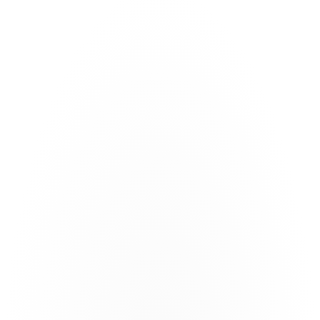
Document extraction
Transform unstructured documents in any format into 
powerful digital deal rooms