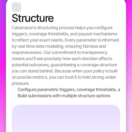
Structure 
Catamaran’s structuring process helps you configure 
triggers, coverage thresholds, and payout mechanisms 
to reflect your exact needs. Every parameter is informed 
by real‐time data modeling, ensuring fairness and 
responsiveness. Our commitment to transparency 
means you’ll see precisely how each decision affects 
potential outcomes, guaranteeing a coverage structure 
you can stand behind. Because when your policy is built 
on precise metrics, you can trust it to hold strong under 
pressure.
Configure parametric triggers, coverage thresholds, and pa
Build submissions with multiple structure options