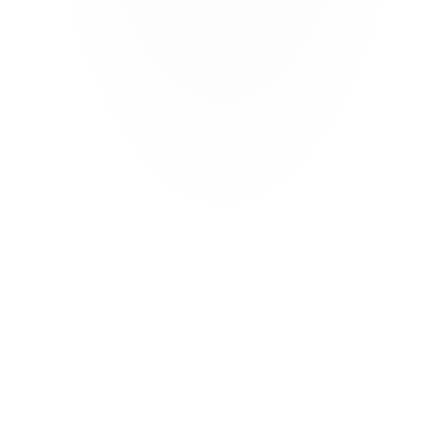
Access alternative capital 
Access new sources of risk capital from leading 
institutional investors through the CatX marketplace
Turkish Parametric
Parametric 150km radius Istanbul
You
How are you?
Weather derivative
Heating days and cooling days 
Industry Loss Warranty
Severe Convective Storms in Missouri
Wildfire
Excess of loss wildfire 
Automate processes