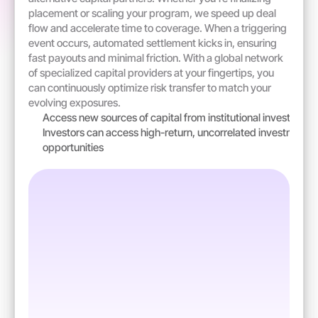
placement or scaling your program, we speed up deal 
flow and accelerate time to coverage. When a triggering 
event occurs, automated settlement kicks in, ensuring 
fast payouts and minimal friction. With a global network 
of specialized capital providers at your fingertips, you 
can continuously optimize risk transfer to match your 
evolving exposures.
Access new sources of capital from institutional investors
Investors can access high-return, uncorrelated investment 
opportunities  