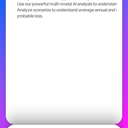
Use our powerful multi-modal AI analysis to understand risk 
Analyze scenarios to understand average annual and maxi
probable loss.  