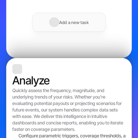
Add a new task
Analyze
Quickly assess the frequency, magnitude, and 
underlying trends of your risks. Whether you’re 
evaluating potential payouts or projecting scenarios for 
future events, our system handles complex data sets 
with ease. We deliver this intelligence in intuitive 
dashboards and concise reports, enabling you to iterate 
faster on coverage parameters. 
Configure parametric triggers, coverage thresholds, and pa