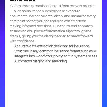
 Catamaran’s extraction tools pull from relevant sources
— such as insurance submissions or exposure 
documents. We consolidate, clean, and normalize every 
data point so that you can focus on what matters: 
making informed decisions. Our end‐to‐end approach 
ensures no vital piece of information slips through the 
cracks, giving you the clarity needed to move forward 
with confidence.
Accurate data extraction designed for insurance
Structure in any common insurance format such as MRC V-
Integrate into workflows, policy admin systems or as a broke
Automated triaging and matching 