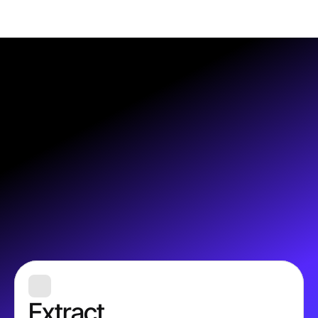
Extract